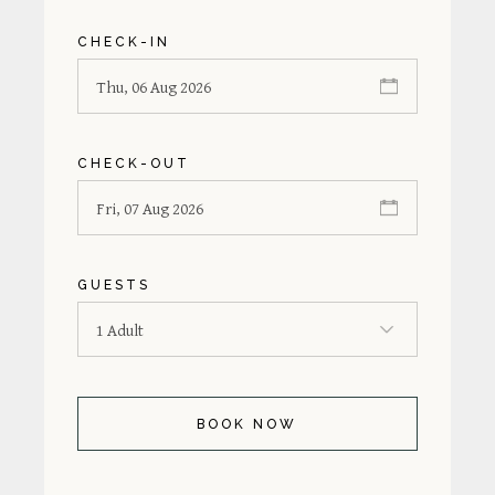
CHECK-IN
CHECK-OUT
GUESTS
BOOK NOW