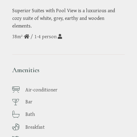
Superior Suites with Pool View is a luxurious and
cozy suite of white, grey, earthy and wooden
elements.
38m²
/
1-4 person
Amenities
Air-conditioner
Bar
Bath
Breakfast