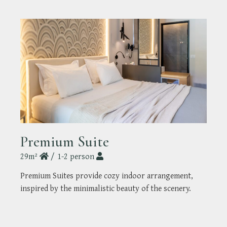
Premium Suite
29m²
1-2 person
Premium Suites provide cozy indoor arrangement,
inspired by the minimalistic beauty of the scenery.