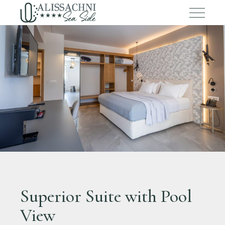
Superior Suite with Pool
View