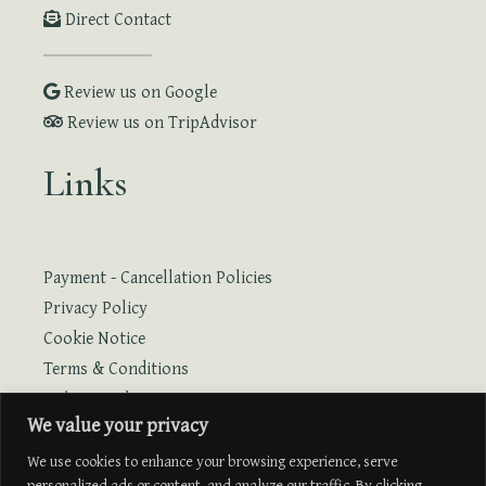
Direct Contact
Review us on Google
Review us on TripAdvisor
Links
Payment - Cancellation Policies
Privacy Policy
Cookie Notice
Terms & Conditions
Online Booking
We value your privacy
Online Booking with Flight
We use cookies to enhance your browsing experience, serve
personalized ads or content, and analyze our traffic. By clicking