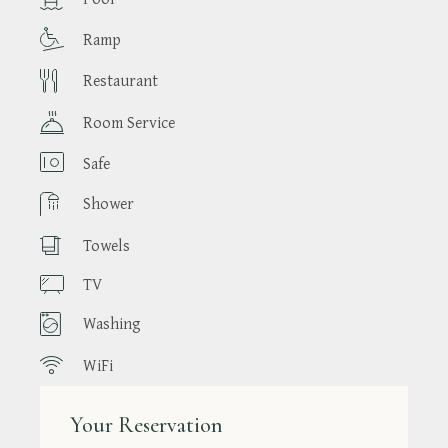
Ramp
Restaurant
Room Service
Safe
Shower
Towels
TV
Washing
WiFi
Your Reservation