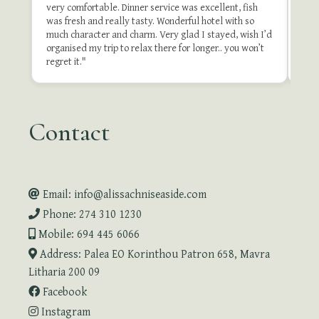
very comfortable. Dinner service was excellent, fish
of t
was fresh and really tasty. Wonderful hotel with so
stay
much character and charm. Very glad I stayed, wish I’d
organised my trip to relax there for longer.. you won’t
Revie
regret it."
Contact
Email: info@alissachniseaside.com
Phone: 274 310 1230
Mobile: 694 445 6066
Address: Palea EO Korinthou Patron 658, Mavra
Litharia 200 09
Facebook
Instagram