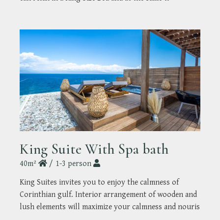
King Suite With Spa bath
40m²
1-3 person
King Suites invites you to enjoy the calmness of
Corinthian gulf. Interior arrangement of wooden and
lush elements will maximize your calmness and nouris