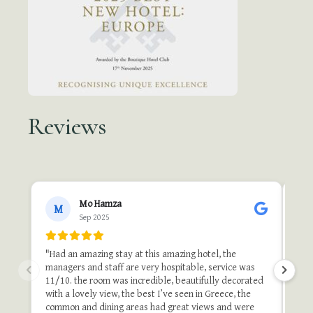
Reviews
●●
Mo Hamza
M
Sep 2025
"A b
"Th
"Had an amazing stay at this amazing hotel, the
one 
managers and staff are very hospitable, service was
do i
11/10. the room was incredible, beautifully decorated
stu
with a lovely view, the best I’ve seen in Greece, the
and 
common and dining areas had great views and were
once