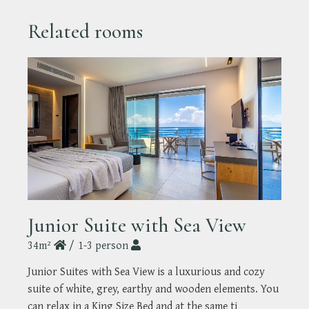
Related rooms
Junior Suite with Sea View
34m²
1-3 person
Junior Suites with Sea View is a luxurious and cozy
suite of white, grey, earthy and wooden elements. You
can relax in a King Size Bed and at the same ti