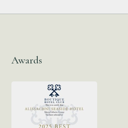
Awards