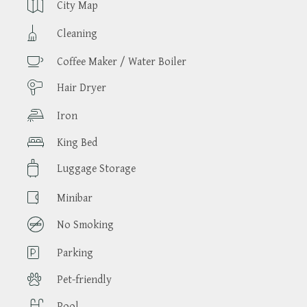
City Map
Cleaning
Coffee Maker / Water Boiler
Hair Dryer
Iron
King Bed
Luggage Storage
Minibar
No Smoking
Parking
Pet-friendly
Pool