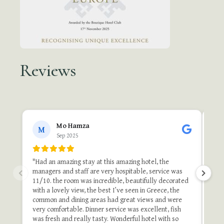
Reviews
●●
Mo Hamza
M
Sep 2025
"A 
"Th
"Had an amazing stay at this amazing hotel, the
one 
managers and staff are very hospitable, service was
do i
11/10. the room was incredible, beautifully decorated
stu
with a lovely view, the best I’ve seen in Greece, the
and 
common and dining areas had great views and were
once
very comfortable. Dinner service was excellent, fish
of t
was fresh and really tasty. Wonderful hotel with so
stay