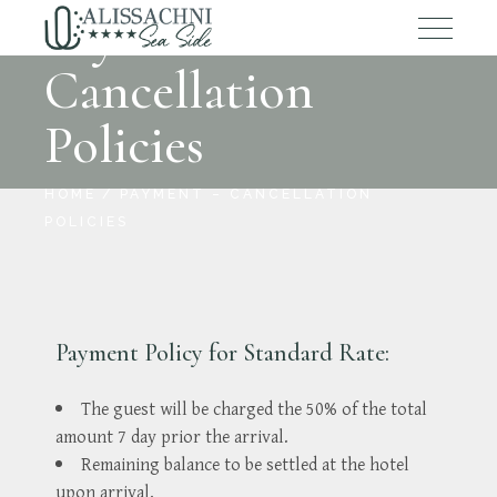
Payment –
Cancellation
Policies
HOME
PAYMENT – CANCELLATION
POLICIES
Payment Policy for Standard Rate:
The guest will be charged the 50% of the total
amount 7 day prior the arrival.
Remaining balance to be settled at the hotel
upon arrival.