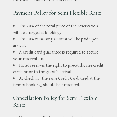
Payment Policy for Semi Flexible Rate:
The 20% of the total price of the reservation
will be charged at booking.
The 80% remaining amount will be paid upon
arrival.
A Credit card guarantee is required to secure
your reservation.
Hotel reserves the right to pre-authorise credit
cards prior to the guest’s arrival.
At check in , the same Credit Card, used at the
time of booking, should be presented.
Cancellation Policy for Semi Flexible
Rate: