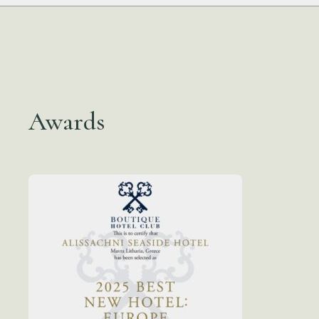
Awards