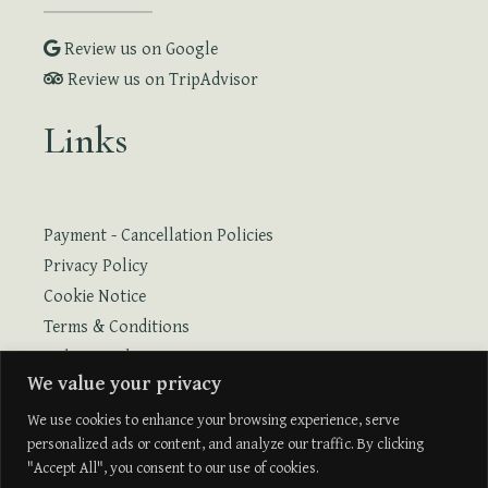
Review us on Google
Review us on TripAdvisor
Links
Payment - Cancellation Policies
Privacy Policy
Cookie Notice
Terms & Conditions
Online Booking
We value your privacy
Online Booking with Flight
We use cookies to enhance your browsing experience, serve
personalized ads or content, and analyze our traffic. By clicking
"Accept All", you consent to our use of cookies.