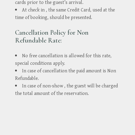
cards prior to the guest’s arrival.
At check in , the same Credit Card, used at the
time of booking, should be presented.
Cancellation Policy for Non
Refundable Rate:
No free cancellation is allowed for this rate,
special conditions apply.
In case of cancellation the paid amount is Non
Refundable.
In case of non-show , the guest will be charged
the total amount of the reservation.