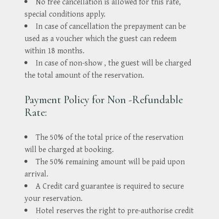
No free cancellation is allowed for this rate,
special conditions apply.
In case of cancellation the prepayment can be
used as a voucher which the guest can redeem
within 18 months.
In case of non-show , the guest will be charged
the total amount of the reservation.
Payment Policy for Non -Refundable
Rate:
The 50% of the total price of the reservation
will be charged at booking.
The 50% remaining amount will be paid upon
arrival.
A Credit card guarantee is required to secure
your reservation.
Hotel reserves the right to pre-authorise credit