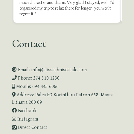
much character and charm. Very glad I stayed, wish I’d
organised my trip to relax there for longer.. you won’t
Revie
regret it."
Contact
Email: info@alissachniseaside.com
Phone: 274 310 1230
Mobile: 694 445 6066
Address: Palea EO Korinthou Patron 658, Mavra
Litharia 200 09
Facebook
Instagram
Direct Contact