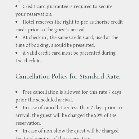
Credit card guarantee is required to secure
your reservation.
Hotel reserves the right to pre-authorise credit
cards prior to the guest’s arrival.
At check in , the same Credit Card, used at the
time of booking, should be presented.
A valid credit card must be presented during
the check in.
Cancellation Policy for Standard Rate:
Free cancellation is allowed for this rate 7 days
prior the scheduled arrival.
In case of cancellation less than 7 days prior to
arrival, the guest will be charged the 50% of the
reservation.
In case of non-show the quest will be charged
the total amount of the reservation.