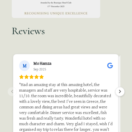
Reviews
●●
Mo Hamza
M
Sep 2025
"A b
"Th
"Had an amazing stay at this amazing hotel, the
one 
managers and staff are very hospitable, service was
do i
11/10. the room was incredible, beautifully decorated
stu
with a lovely view, the best I’ve seen in Greece, the
and 
common and dining areas had great views and were
once
very comfortable. Dinner service was excellent, fish
of t
was fresh and really tasty. Wonderful hotel with so
stay
much character and charm. Very glad I stayed, wish I’d
organised my trip to relax there for longer.. you won’t