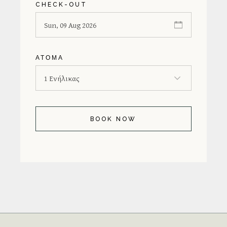
CHECK-OUT
ΆΤΟΜΑ
BOOK NOW