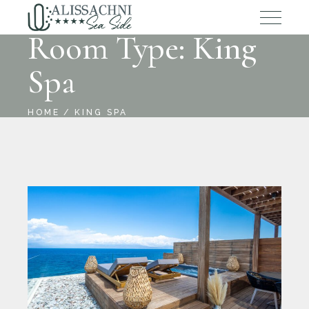
Room Type: King
Spa
HOME
KING SPA