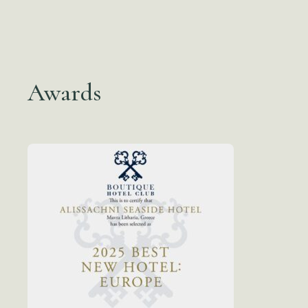
Awards