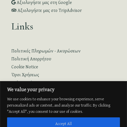
Αξιολογήστε μας στη Google
Αξιολογήστε μας στο TripAdvisor
Links
Πολιτικές Πληρωμών - Ακυρώσεων
Πολιτική Απορρήτου
Cookie Notice
Όροι Χρήσεως
Online Κράτηση
We value your privacy
Online Κράτηση με Πτήση
We use cookies to enhance your browsing experience, serve
personalized ads or content, and analyze our traffic. By clicking
"Accept All", you consent to our use of cookies.
Accept All