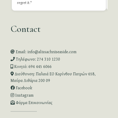
Revie
regret it."
Contact
Email: info@alissachniseaside.com
Τηλέφωνο: 274 310 1230
Κινητό: 694 445 6066
Διεύθυνση: Παλαιά ΕΟ Κορίνθου Πατρών 658,
Μαύρα Λιθάρια 200 09
Facebook
Instagram
Φόρμα Επικοινωνίας