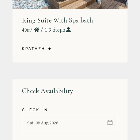
King Suite With Spa bath
40m²
1-3 άτομα
ΚΡΑΤΗΣΗ
Check Availability
CHECK-IN