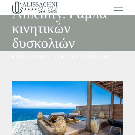
Amenity: Ράμπα
κινητικών
δυσκολιών
HOME
ΡΆΜΠΑ ΚΙΝΗΤΙΚΏΝ ΔΥΣΚΟΛΙΏΝ