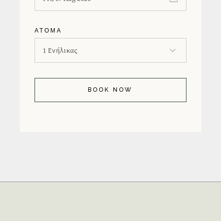
ΆΤΟΜΑ
BOOK NOW