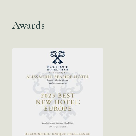
Awards