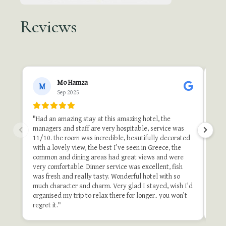
Reviews
●●
Mo Hamza
M
Sep 2025
"A b
"Th
"Had an amazing stay at this amazing hotel, the
one 
managers and staff are very hospitable, service was
do i
11/10. the room was incredible, beautifully decorated
stu
with a lovely view, the best I’ve seen in Greece, the
and 
common and dining areas had great views and were
once
very comfortable. Dinner service was excellent, fish
of t
was fresh and really tasty. Wonderful hotel with so
stay
much character and charm. Very glad I stayed, wish I’d
organised my trip to relax there for longer.. you won’t
Revie
regret it."