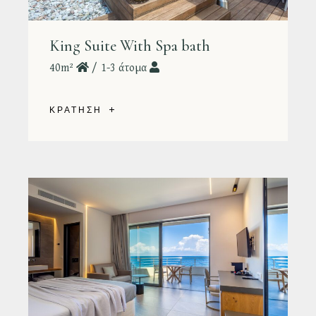
King Suite With Spa bath
40m²
1-3 άτομα
ΚΡΑΤΗΣΗ