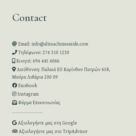
Contact
Email: info@alissachniseaside.com
Τηλέφωνο: 274 310 1230
Κινητό: 694 445 6066
Διεύθυνση: Παλαιά ΕΟ Κορίνθου Πατρών 658,
Μαύρα Λιθάρια 200 09
Facebook
Instagram
Φόρμα Επικοινωνίας
Αξιολογήστε μας στη Google
Αξιολογήστε μας στο TripAdvisor