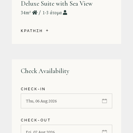
Deluxe Suite with Sea View
34m²
1-3 άτομα
ΚΡΑΤΗΣΗ
Check Availability
CHECK-IN
CHECK-OUT