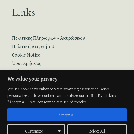
Links
Πολιτικές Πληρωμών - Ακυρώσεων
Πολιτική Απορρήτου
Cookie Notice
Όροι Χρήσεως
Online Κράτηση
We value your privacy
Online Κράτηση με Πτήση
We use cookies to enhance your browsing experience, serve
personalized ads or content, and analyze our traffic. By clicking
"Accept All", you consent to our use of cookies.
Accept All
Customize
Reject All