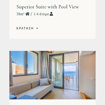
Superior Suite with Pool View
38m²
1-4 άτομα
ΚΡΑΤΗΣΗ