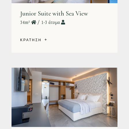
Junior Suite with Sea View
34m²
1-3 άτομα
ΚΡΑΤΗΣΗ